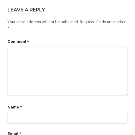
LEAVE A REPLY
Your email address will not be published.
Required fields are marked
*
Comment
*
Name
*
Email
*