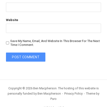
Website
Save My Name, Email, And Website In This Browser For The Next
Time I Comment.
Copyright © 2026 Ben Macpherson. The hosting of this website is
personally funded by Ben Macpherson
Privacy Policy
Theme by
Puro