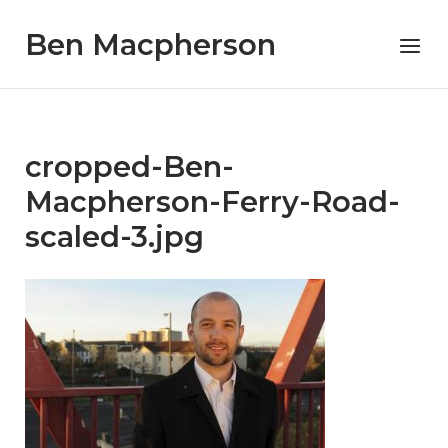
Skip
Ben Macpherson
to
Menu
content
cropped-Ben-
Macpherson-Ferry-Road-
scaled-3.jpg