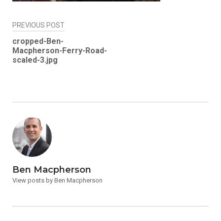
Post
PREVIOUS POST
navigation
cropped-Ben-
Macpherson-Ferry-Road-
scaled-3.jpg
Ben Macpherson
View posts by Ben Macpherson