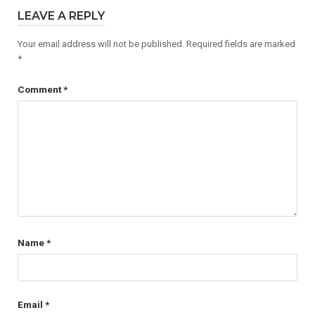
LEAVE A REPLY
Your email address will not be published.
Required fields are marked
*
Comment
*
Name
*
Email
*