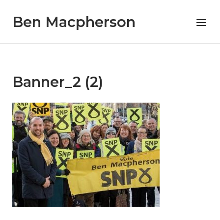
Skip
Ben Macpherson
to
Menu
content
Banner_2 (2)