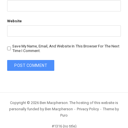
Website
Save My Name, Email, And Website In This Browser For The Next
Time I Comment.
Copyright © 2026 Ben Macpherson. The hosting of this website is
personally funded by Ben Macpherson
Privacy Policy
Theme by
Puro
#1316 (no title)