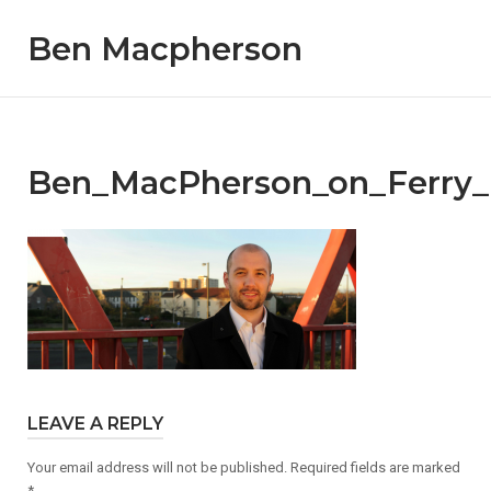
Skip
Ben Macpherson
to
content
Ben_MacPherson_on_Ferry_
LEAVE A REPLY
Your email address will not be published.
Required fields are marked
*