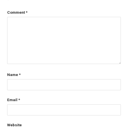
Comment
*
Name
*
Email
*
Website