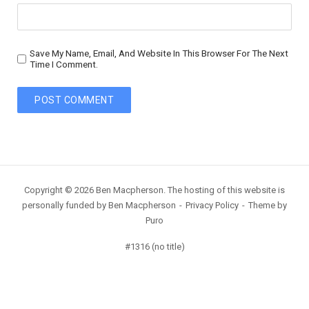
Save My Name, Email, And Website In This Browser For The Next
Time I Comment.
Copyright © 2026 Ben Macpherson. The hosting of this website is
personally funded by Ben Macpherson
Privacy Policy
Theme by
Puro
#1316 (no title)