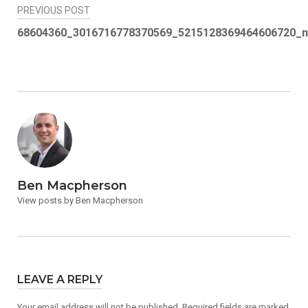
Post
PREVIOUS POST
navigation
68604360_3016716778370569_5215128369464606720_n
Ben Macpherson
View posts by Ben Macpherson
LEAVE A REPLY
Your email address will not be published.
Required fields are marked