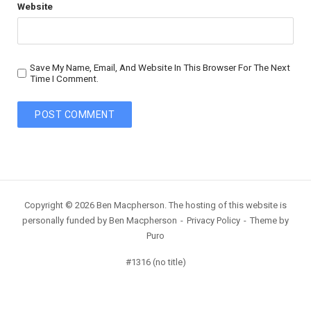
Website
Save My Name, Email, And Website In This Browser For The Next
Time I Comment.
Copyright © 2026 Ben Macpherson. The hosting of this website is
personally funded by Ben Macpherson
Privacy Policy
Theme by
Puro
#1316 (no title)