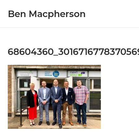
Skip
Ben Macpherson
to
content
68604360_301671677837056