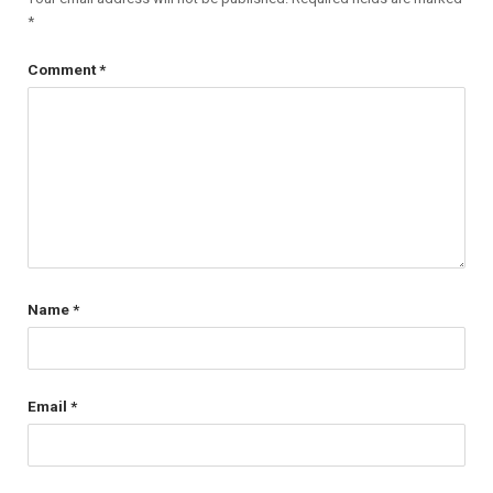
*
Comment
*
Name
*
Email
*