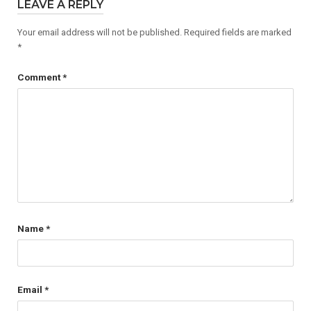
LEAVE A REPLY
Your email address will not be published.
Required fields are marked
*
Comment
*
Name
*
Email
*