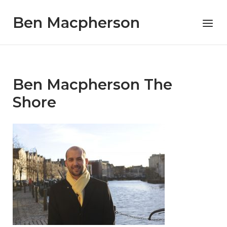
Skip
Ben Macpherson
to
Menu
content
Ben Macpherson The
Shore