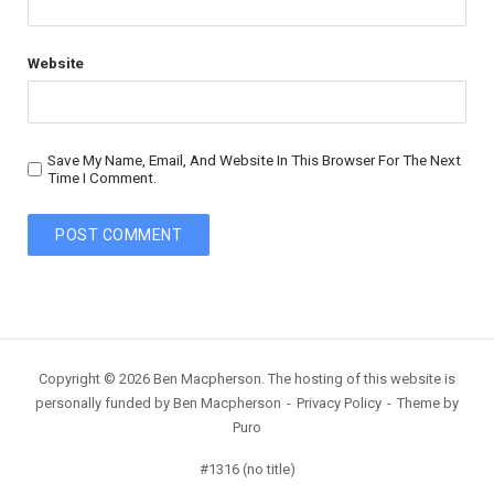
Website
Save My Name, Email, And Website In This Browser For The Next
Time I Comment.
Copyright © 2026 Ben Macpherson. The hosting of this website is
personally funded by Ben Macpherson
Privacy Policy
Theme by
Puro
#1316 (no title)