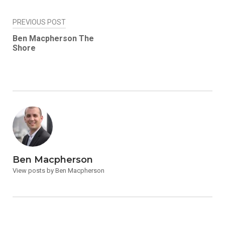
Post
PREVIOUS POST
navigation
Ben Macpherson The
Shore
Ben Macpherson
View posts by Ben Macpherson