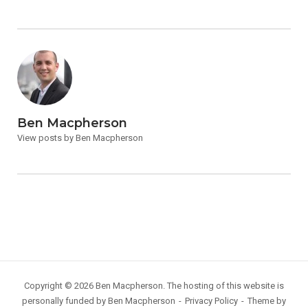
Ben Macpherson
View posts by Ben Macpherson
Copyright © 2026 Ben Macpherson. The hosting of this website is
personally funded by Ben Macpherson
Privacy Policy
Theme by