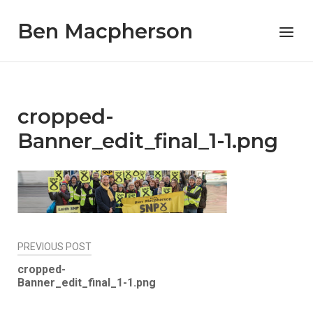
Skip
Ben Macpherson
to
Menu
content
cropped-
Banner_edit_final_1-1.png
Post
PREVIOUS POST
navigation
cropped-
Banner_edit_final_1-1.png