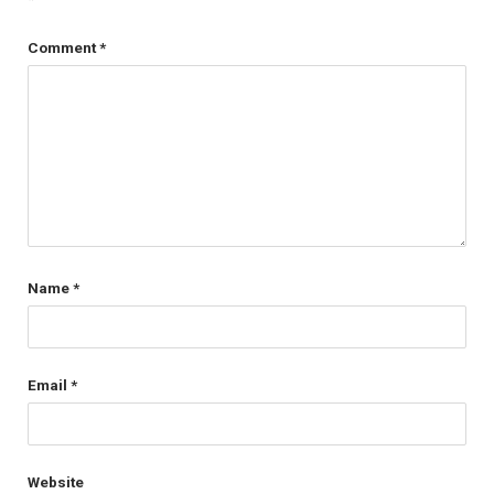
Comment
*
Name
*
Email
*
Website