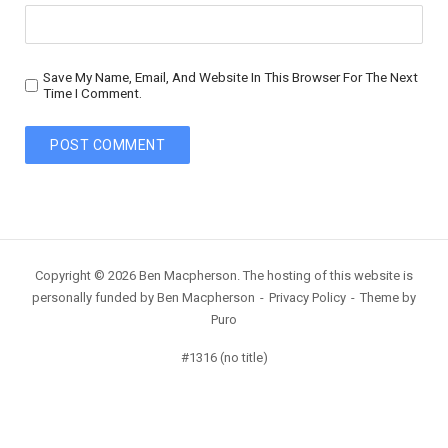
Save My Name, Email, And Website In This Browser For The Next
Time I Comment.
Copyright © 2026 Ben Macpherson. The hosting of this website is
personally funded by Ben Macpherson
Privacy Policy
Theme by
Puro
#1316 (no title)