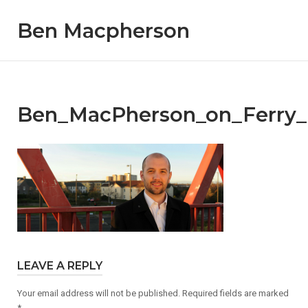
Skip
Ben Macpherson
to
content
Ben_MacPherson_on_Ferry_
LEAVE A REPLY
Your email address will not be published.
Required fields are marked
*