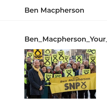
Skip
Ben Macpherson
to
content
Ben_Macpherson_Your_