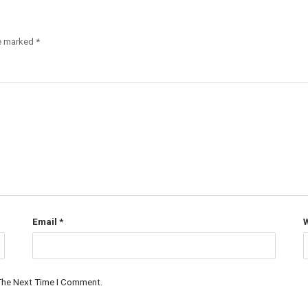
re marked
*
Email
*
W
 The Next Time I Comment.