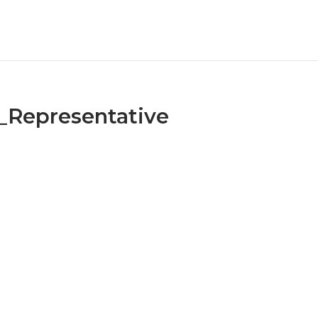
Representative