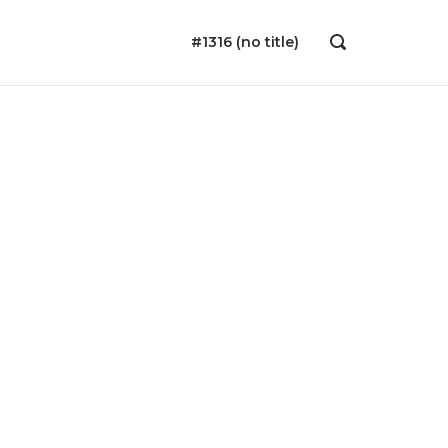
#1316 (no title)
OPEN
SEARCH
BAR