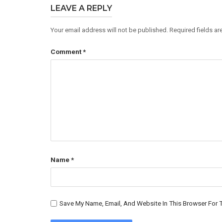
LEAVE A REPLY
Your email address will not be published.
Required fields a
Comment
*
Name
*
Save My Name, Email, And Website In This Browser For