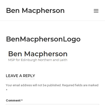
Skip
Ben Macpherson
to
Menu
content
BenMacphersonLogo
LEAVE A REPLY
Your email address will not be published.
Required fields are marked
*
Comment
*