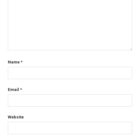
Name
*
Email
*
Website