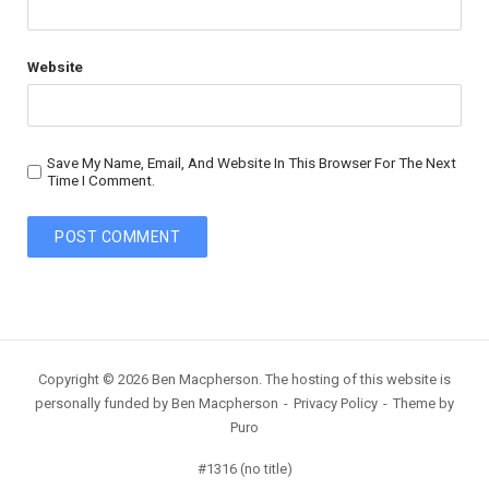
Website
Save My Name, Email, And Website In This Browser For The Next
Time I Comment.
Copyright © 2026 Ben Macpherson. The hosting of this website is
personally funded by Ben Macpherson
Privacy Policy
Theme by
Puro
#1316 (no title)