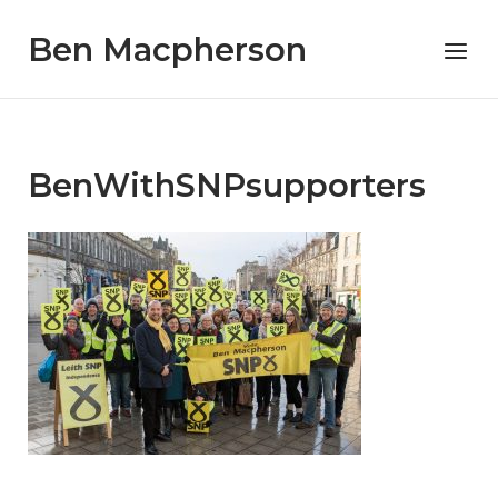
Skip
Ben Macpherson
to
Menu
content
BenWithSNPsupporters