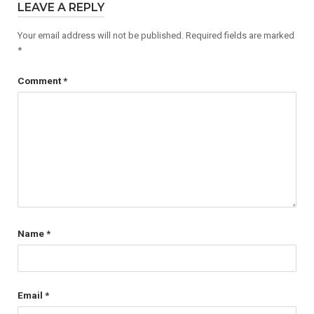
LEAVE A REPLY
Your email address will not be published.
Required fields are marked
*
Comment
*
Name
*
Email
*